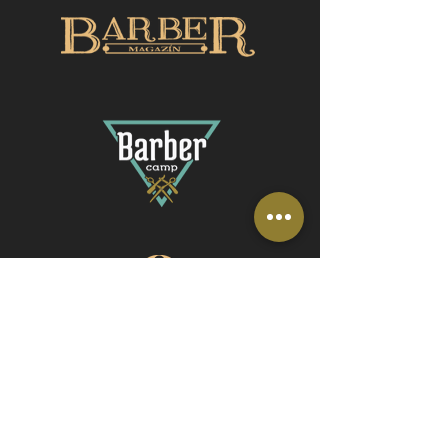
© 2016 Royal Barbers s.r.o.